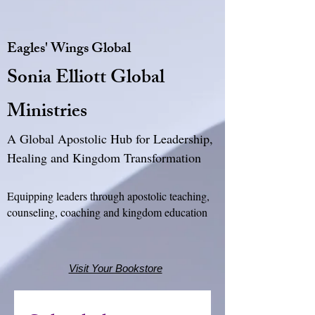
Eagles' Wings Global
Sonia Elliott Global
Ministries
A Global Apostolic Hub for Leadership,
Healing and Kingdom Transformation
Equipping leaders through apostolic teaching,
counseling, coaching and kingdom education
Visit Your Bookstore