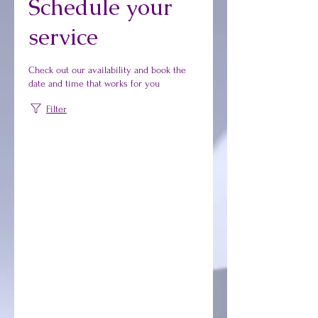
Schedule your
service
Check out our availability and book the
date and time that works for you
Filter