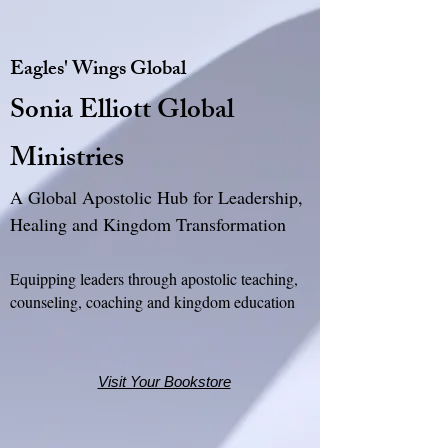
Eagles' Wings Global
Sonia Elliott Global
Ministries
A Global Apostolic Hub for Leadership,
Healing and Kingdom Transformation
Equipping leaders through apostolic teaching,
counseling, coaching and kingdom education
Visit Your Bookstore