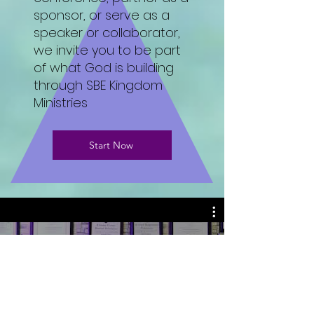
sponsor, or serve as a
speaker or collaborator,
we invite you to be part
of what God is building
through SBE Kingdom
Ministries
Start Now
WELCOME TO MY CHANNEL
DR. SONIA B ELLIOTT
Play Video