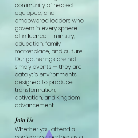
community of healed,
equipped, and
empowered leaders who
govern in every sphere
of influence — ministry,
education, family,
marketplace, and culture.
Our gatherings are not
simply events — they are
catalytic environments
designed to produce
transformation,
activation, and Kingdom
advancement.
Join Us
Whether you attend a
conference, partner as a