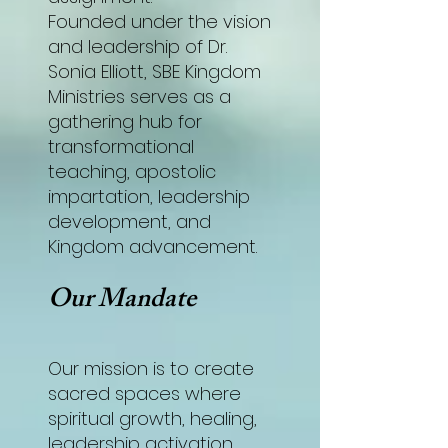
Founded under the vision
and leadership of Dr.
Sonia Elliott, SBE Kingdom
Ministries serves as a
gathering hub for
transformational
teaching, apostolic
impartation, leadership
development, and
Kingdom advancement.
Our Mandate
Our mission is to create
sacred spaces where
spiritual growth, healing,
leadership activation,