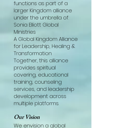
functions as part of a
larger Kingdom alliance
under the umbrella of:
Sonia Elliott Global
Ministries
A Global Kingdom Alliance
for Leadership, Healing &
Transformation
Together, this alliance
provides spiritual
covering, educational
training, counseling
services, and leadership
development across
multiple platforms.
Our Vision
We envision a global