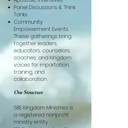
Panel Discussions & Think
Tanks
Community
Empowerment Events
These gatherings bring
together leaders,
educators, counselors,
coaches, and Kingdom
voices for impartation,
training, and
collaboration.
Our Structure
SBE Kingdom Ministries is
a registered nonprofit
ministry entity.