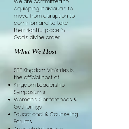
We are committed to
equipping individuals to
move from disruption to
dominion and to take
their rightful place in
God’s divine order.
What We Host
SBE Kingdom Ministries is
the official host of:
Kingdom Leadership
Symposiums
Women’s Conferences &
Gatherings
Educational & Counseling
Forums
Apostolic Intensives