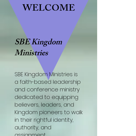
WELCOME
SBE Kingdom
Ministries
SBE Kingdom Ministries is
a faith-based leadership
and conference ministry
dedicated to equipping
believers, leaders, and
Kingdom pioneers to walk
in their rightful identity,
authority, and
assignment.