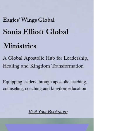
Eagles' Wings Global
Sonia Elliott Global
Ministries
A Global Apostolic Hub for Leadership,
Healing and Kingdom Transformation
Equipping leaders through apostolic teaching,
counseling, coaching and kingdom education
Visit Your Bookstore