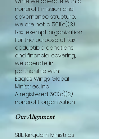
While we operate with a
nonprofit mission and
governance structure,
we are not a 501(c)(3)
tax-exempt organization.
For the purpose of tax-
deductible donations
and financial covering,
we operate in
partnership with:
Eagles Wings Global
Ministries, Inc.
A registered 501(c)(3)
nonprofit organization.
Our Alignment
SBE Kingdom Ministries