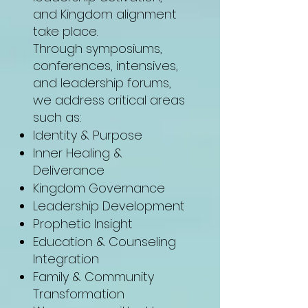
and Kingdom alignment
take place.
Through symposiums,
conferences, intensives,
and leadership forums,
we address critical areas
such as:
Identity & Purpose
Inner Healing &
Deliverance
Kingdom Governance
Leadership Development
Prophetic Insight
Education & Counseling
Integration
Family & Community
Transformation