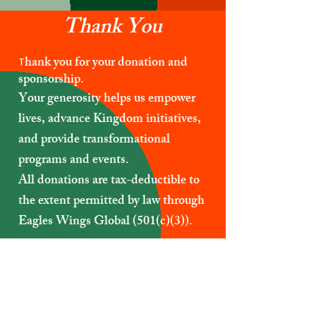
Thank You
hank you for your donation and
T
sponsorship.
Your generosity helps us empower
lives, advance Kingdom initiatives,
and provide transformational
programs and events.
All donations are tax-deductible to
the extent permitted by law through
Eagles Wings Global (501(c)(3)).