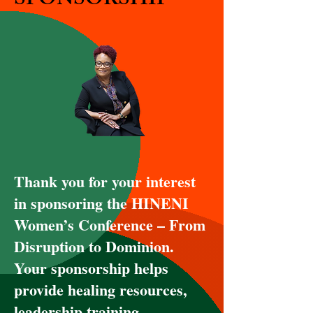
SPONSORSHIP
Thank you for your interest
in sponsoring the HINENI
Women’s Conference – From
Disruption to Dominion.
Your sponsorship helps
provide healing resources,
leadership training,