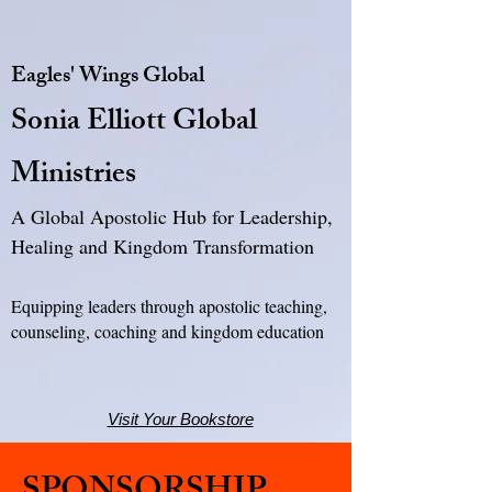
Eagles' Wings Global
Sonia Elliott Global
Ministries
A Global Apostolic Hub for Leadership,
Healing and Kingdom Transformation
Equipping leaders through apostolic teaching,
counseling, coaching and kingdom education
Visit Your Bookstore