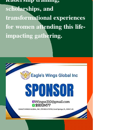
scholarships, and
transformational experiences
for women attending this life-
impacting gathering.