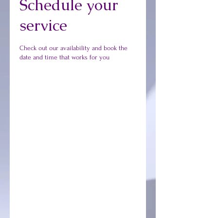
Schedule your
service
Check out our availability and book the
date and time that works for you