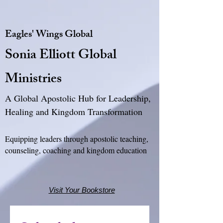
Eagles' Wings Global
Sonia Elliott Global
Ministries
A Global Apostolic Hub for Leadership,
Healing and Kingdom Transformation
Equipping leaders through apostolic teaching,
counseling, coaching and kingdom education
Visit Your Bookstore