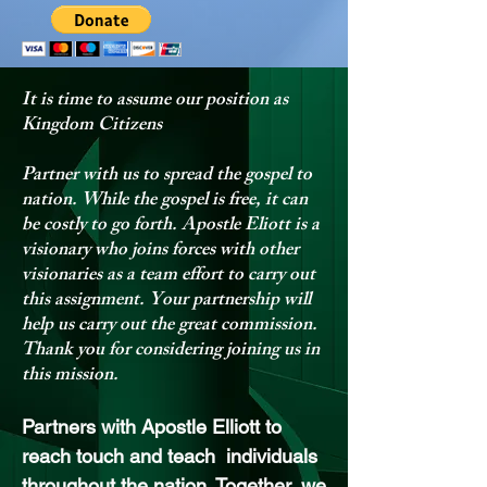
It is time to assume our position as
Kingdom Citizens
Partner with us to spread the gospel to
nation. While the gospel is free, it can
be costly to go forth. Apostle Eliott is a
visionary who joins forces with other
visionaries as a team effort to carry out
this assignment. Your partnership will
help us carry out the great commission.
Thank you for considering joining us in
this mission.
Partn
ers with Apostle Elliott to
reach touch and teach individuals
throughout the nation. Together, we