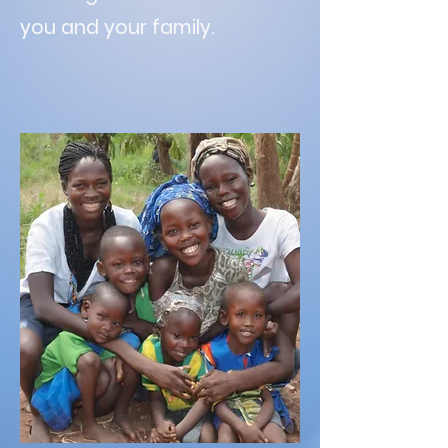
you and your family.