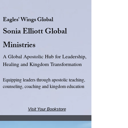
Eagles' Wings Global
Sonia Elliott Global
Ministries
A Global Apostolic Hub for Leadership,
Healing and Kingdom Transformation
Equipping leaders through apostolic teaching,
counseling, coaching and kingdom education
Visit Your Bookstore