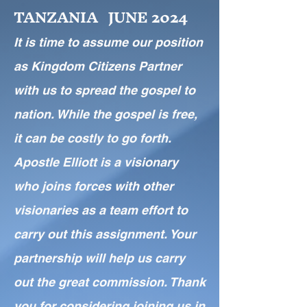
TANZANIA JUNE 2024
I
t is time to assume our position
as Kingdom Citizens
Partner
with us to spread the gospel to
nation. While the gospel is free,
it can be costly to go forth.
Apostle Elliott is a visionary
who joins forces with other
visionaries as a team effort to
carry out this assignment. Your
partnership will help us carry
out the great commission. Thank
you for considering joining us in