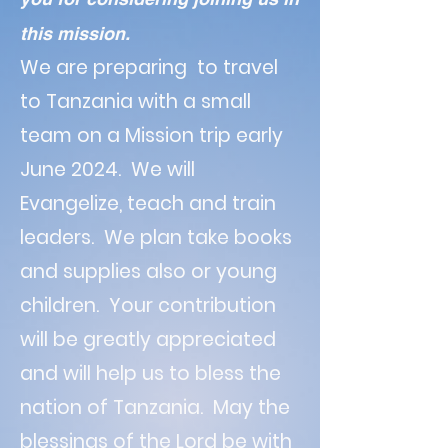
this mission.
We are preparing to travel
to Tanzania with a small
team on a Mission trip early
June 2024. We will
Evangelize, teach and train
leaders. We plan take books
and supplies also or young
children. Your contribution
will be greatly appreciated
and will help us to bless the
nation of Tanzania. May the
blessings of the Lord be with