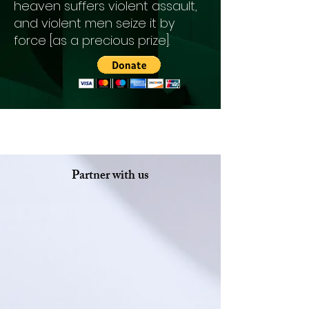
heaven suffers violent assault,
and violent men seize it by
force [as a precious prize].
Partner with us