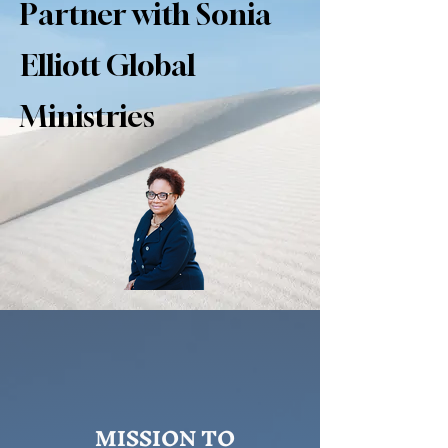
Partner with Sonia
Elliott Global
Ministries
MISSION TO