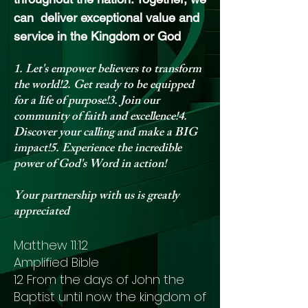
can deliver exceptional value and
service in the Kingdom or God
1. Let's empower believers to transform
the world!2. Get ready to be equipped
for a life of purpose!3. Join our
community of faith and excellence!4.
Discover your calling and make a BIG
impact!5. Experience the incredible
power of God's Word in action!
Your partnership with us is greatly
appreciated
Matthew 11:12
Amplified Bible
12 From the days of John the
Baptist until now the kingdom of