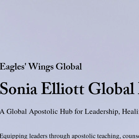
Eagles' Wings Global
Sonia Elliott Global
A Global Apostolic Hub for Leadership, Hea
Equipping leaders through apostolic teaching, coun