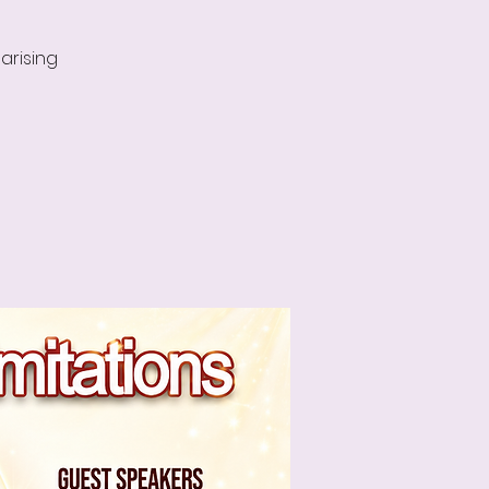
arising