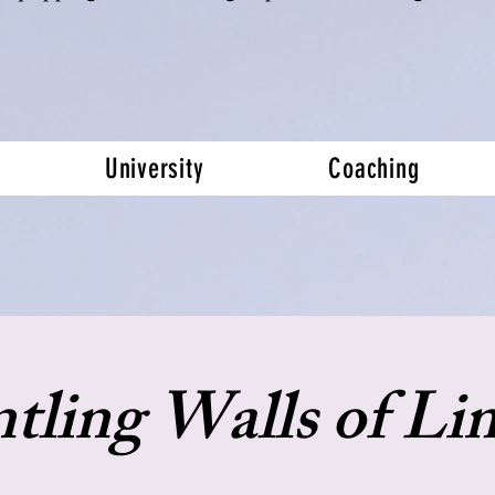
University
Coaching
tling Walls of Lim