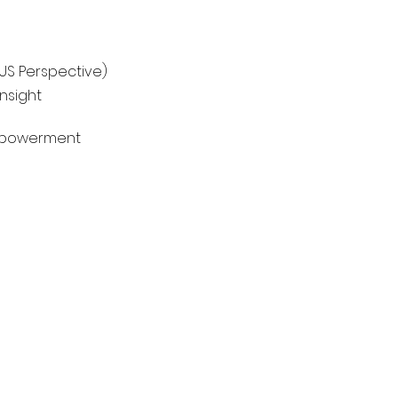
 US Perspective)
nsight
Empowerment