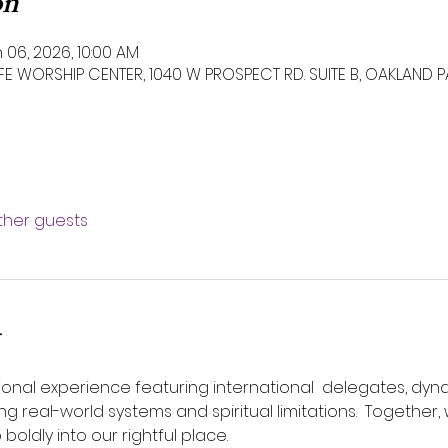
on
 06, 2026, 10:00 AM
IFE WORSHIP CENTER, 1040 W PROSPECT RD. SUITE B, OAKLAND P
other guests
ional experience featuring international  delegates, dyn
 real-world systems and spiritual limitations.  Together, w
 boldly into our rightful place.