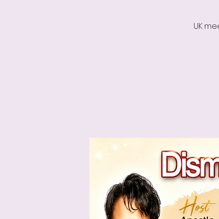
UK mee