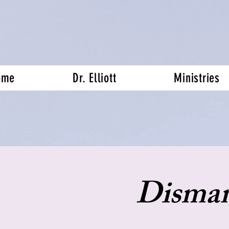
ome
Dr. Elliott
Ministries
Disman