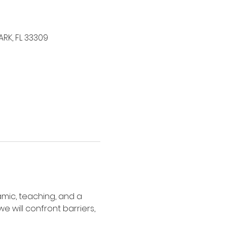
ARK, FL 33309
amic, teaching, and a 
e will confront barriers, 