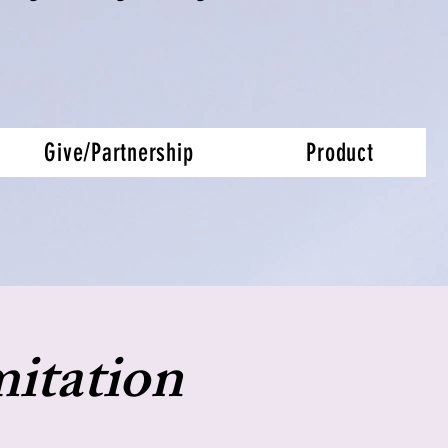
Give/Partnership
Product
itation