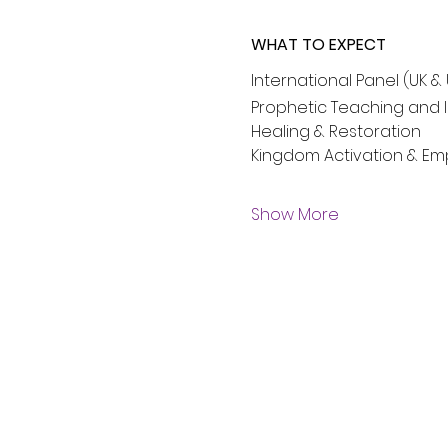
WHAT TO EXPECT
International Panel (UK &
Prophetic Teaching and I
Healing & Restoration
Kingdom Activation & 
Show More