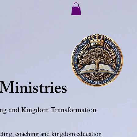
 Ministries
ling and Kingdom Transformation
seling, coaching and kingdom education