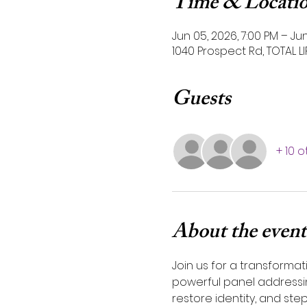
Time & Locati
Jun 05, 2026, 7:00 PM – Jun
1040 Prospect Rd, TOTAL L
Guests
+ 10 
About the event
Join us for a transformat
powerful panel addressing
restore identity, and step