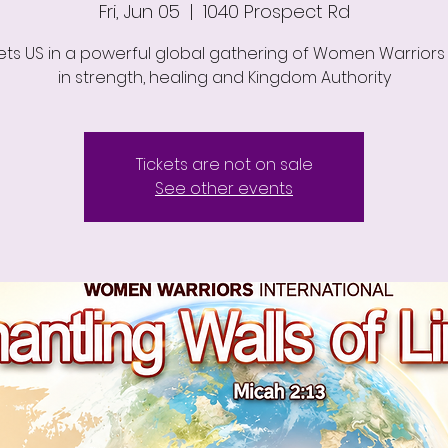
Fri, Jun 05
  |  
1040 Prospect Rd
ts US in a powerful global gathering of Women Warriors 
in strength, healing and Kingdom Authority
Tickets are not on sale
See other events