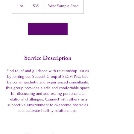
US
1 hr
1
$35
West Sample Road
dollars
h
Book Now
Service Description
Find relief and guidance with relationship issues
by joining our Support Group at SEGM INC. Led
by our empathetic and experienced consultants,
this group provides a safe and comfortable space
for discussing and addressing personal and
relational challenges. Connect with others in a
supportive environment to overcome obstacles
and cultivate healthy relationships.