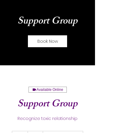
Support Group
Book Now
Available Online
Support Group
Recognize toxic relationship
35