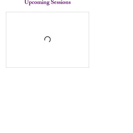
Upcoming Sessions
Book Now
Cancellation Policy
https://book.heygoldie.com/Elliott