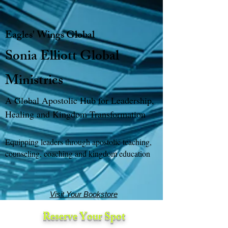
Eagles' Wings Global
Sonia Elliott Global
Ministries
A Global Apostolic Hub for Leadership,
Healing and Kingdom Transformation
Equipping leaders through apostolic teaching,
counseling, coaching and kingdom education
Visit Your Bookstore
Reserve Your Spot