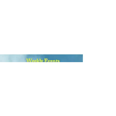
Weekly Events