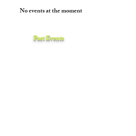
No events at the moment
Past Events