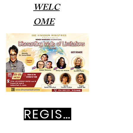
WELC
OME
REGISTRATION